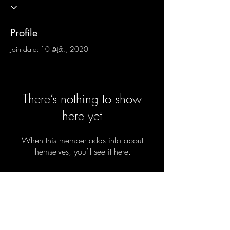
Profile
Join date: 10 அக்., 2020
There’s nothing to show
here yet
When this member adds info about
themselves, you’ll see it here.
Do you want the new parenting secrets
sent privately to your inbox before they
are shared with the parents of the