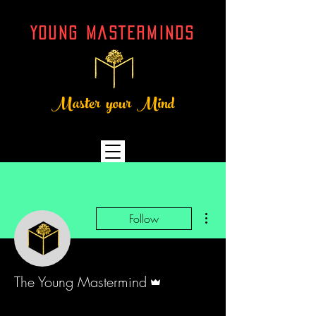
YOUNG MASTERMINDs
Master your Mind
More actions
Follow
Admin
The Young Mastermind