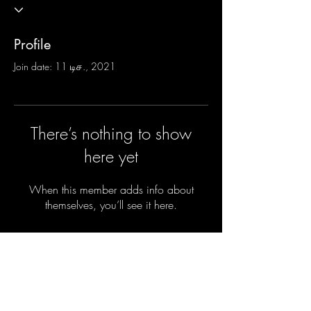
Profile
Join date: 11 டிச., 2021
There’s nothing to show
here yet
When this member adds info about
themselves, you’ll see it here.
Do you want the new parenting secrets
sent privately to your inbox before they
are shared with the parents of the