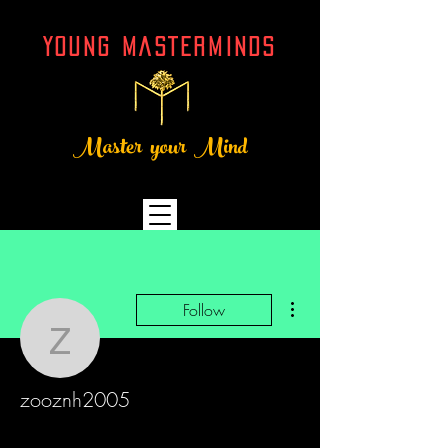
YOUNG MASTERMINDs
Master your Mind
More actions
Follow
zooznh2005
zooznh2005