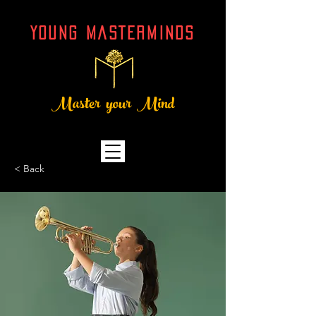
YOUNG MASTERMINDs
Master your Mind
< Back