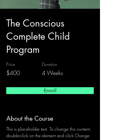
The Conscious
Complete Child
Program
Price
Duration
$400
4 Weeks
Enroll
About the Course
This is placeholder text. To change this content, 
double-click on the element and click Change 