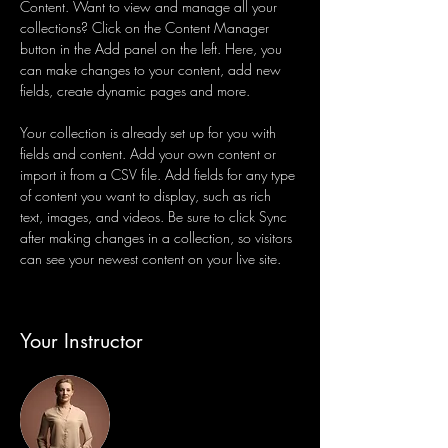
Content. Want to view and manage all your 
collections? Click on the Content Manager 
button in the Add panel on the left. Here, you 
can make changes to your content, add new 
fields, create dynamic pages and more.
Your collection is already set up for you with 
fields and content. Add your own content or 
import it from a CSV file. Add fields for any type 
of content you want to display, such as rich 
text, images, and videos. Be sure to click Sync 
after making changes in a collection, so visitors 
can see your newest content on your live site. 
Your Instructor