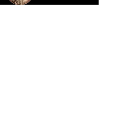
Camilla Jones
This is placeholder text. To change this content,
double-click on the element and click Change
Content. To manage all your collections, click
on the Content Manager button in the Add
panel on the left.
Do you want the new parenting secrets
sent privately to your inbox before they
are shared with the parents of the
public...