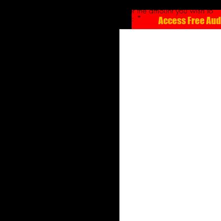
Enter the amount you wish to
pay:
Access Free Au