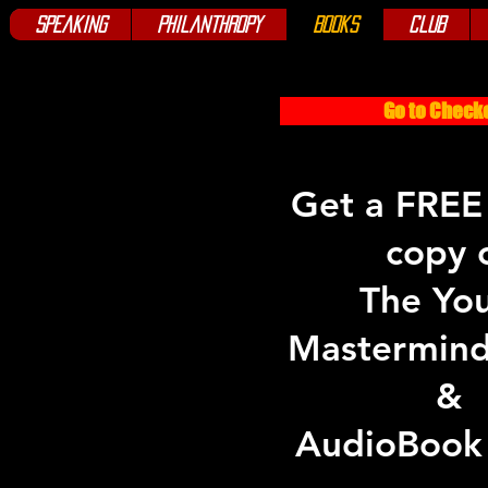
Speaking
Philanthropy
Books
Club
Go to Check
Get a FREE
copy 
The Yo
Mastermin
&
AudioBook