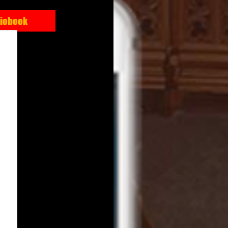
diobook