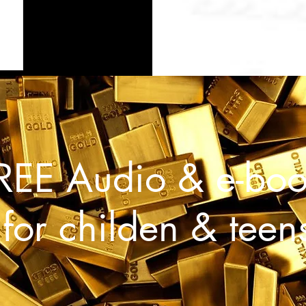
REE Audio & e-boo
for childen & teen