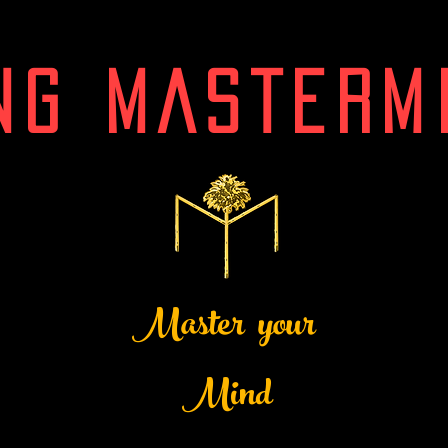
NG MASTERM
Master your
Mind