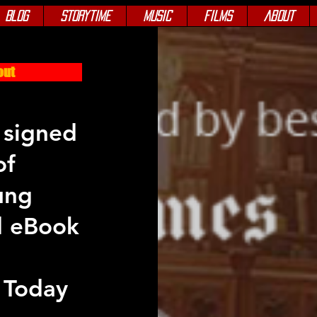
Blog
Storytime
Music
Films
About
out
 signed
of
ung
d eBook
 Today