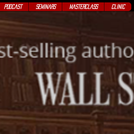
Podcast
Seminars
Masterclass
Clinic