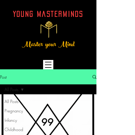
YOUNG MASTERMINDs
Master your Mind
Post
All Posts
All Posts
Pregnancy
Infancy
Childhood