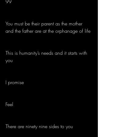
99
You must be their parent as the mother 
and the father are at the orphanage of life
This is humanity’s needs and it starts with 
you
I promise
Feel 
There are ninety nine sides to you