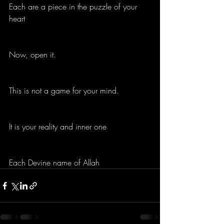
Each are a piece in the puzzle of your 
heart
Now, open it.
This is not a game for your mind.
It is your reality and inner one
Each Devine name of Allah