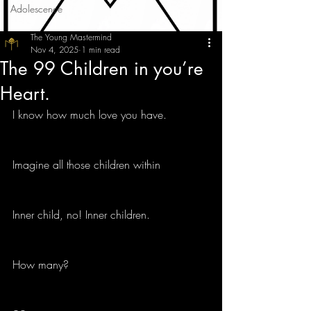
Adolescence
The Young Mastermind
Nov 4, 2025
1 min read
The 99 Children in you’re
Heart.
I know how much love you have.
Imagine all those children within 
Inner child, no! Inner children.
How many?