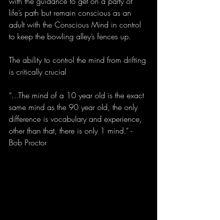
with the guidance to get on a party of 
life’s path but remain conscious as an 
adult with the Conscious Mind in control 
to keep the bowling alley’s fences up. 
The ability to control the mind from drifting 
is critically crucial 
“…The mind of a 10 year old is the exact 
same mind as the 90 year old, the only 
difference is vocabulary and experience, 
other than that, there is only 1 mind.” - 
Bob Proctor