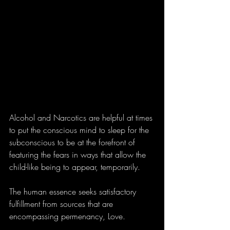
Alcohol and Narcotics are helpful at times 
to put the conscious mind to sleep for the 
subconscious to be at the forefront of 
featuring the fears in ways that allow the 
child-like being to appear, temporarily.
The human essence seeks satisfactory 
fulfillment from sources that are 
encompassing permenancy, Love.