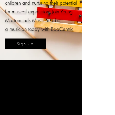
children and nurturing their potential
for musical expression!
Join
Young
Masterminds Music and be
a
musician today with BaaCentric
Sign Up