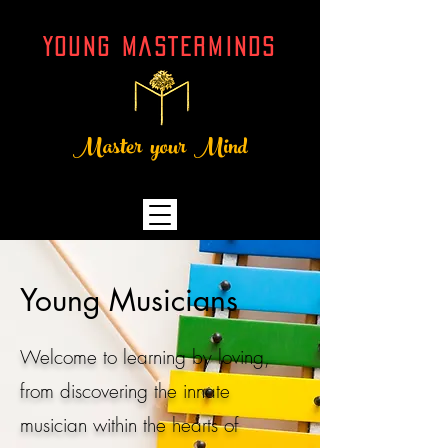
YOUNG MASTERMINDs
Master your Mind
Young Musicians
Welcome to learning by loving,
from discovering the innate
musician within the hearts of