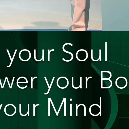
 your Soul
er your B
 your Mind