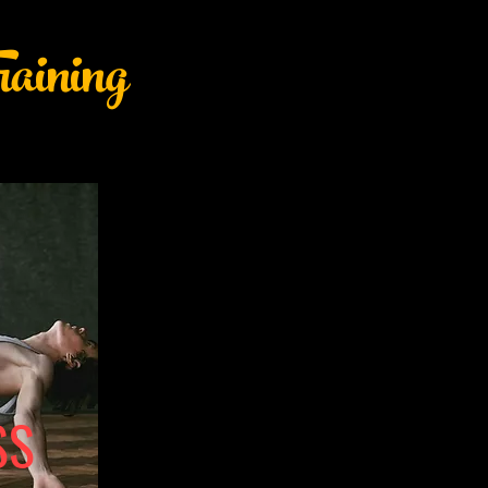
aining
SS