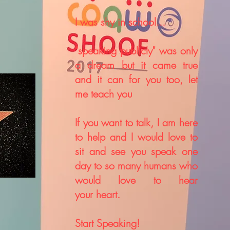
I was shy in school...
"
speaking
publicly"
was only
a dream but it came true
and it can for you too, let
me teach you
If you want to talk, I am here
to help and I would love to
sit and see you speak one
day to so many humans who
would
love
to hear
your
heart.
Start Speaking!