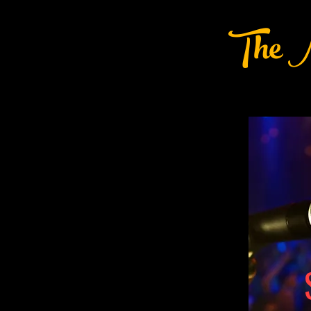
The M