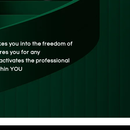
es you into the freedom of
res you for any
activates the professional
thin YOU