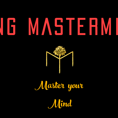
NG MASTERM
Master your
Mind