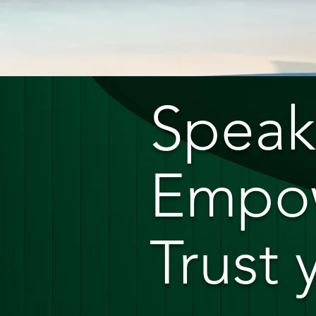
Speak
Empow
Trust