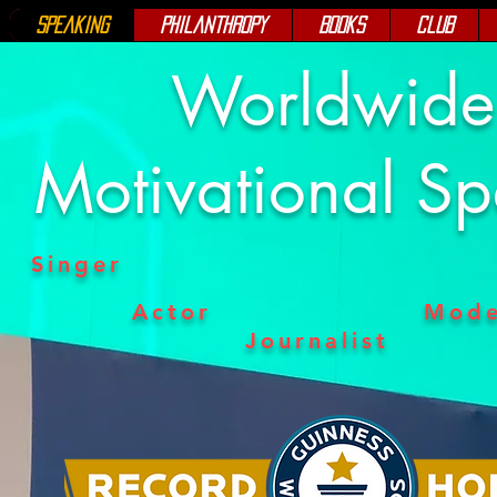
Speaking
Philanthropy
Books
Club
Worldwid
Motivational S
Singer
Actor
Mode
Journalist