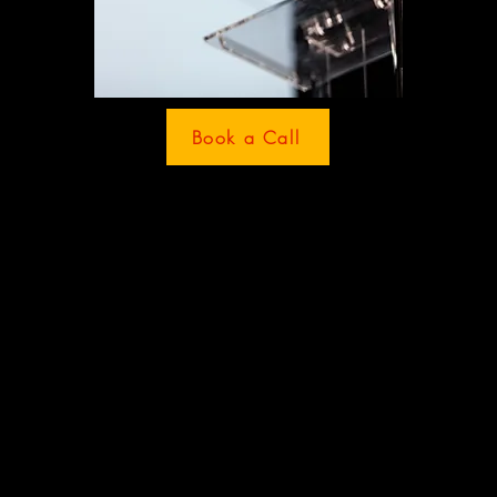
Book a Call