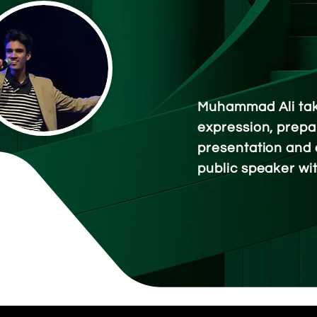
Muhammad Ali tak
expression, prepa
presentation and 
public speaker
wi