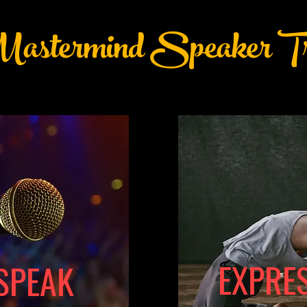
astermind Speaker Tr
EXPRE
SPEAK