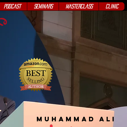
Podcast
Seminars
Masterclass
Clinic
Muhammad Ali