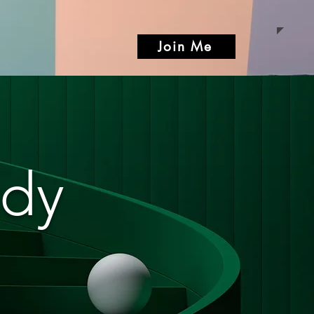
Join Me
ody