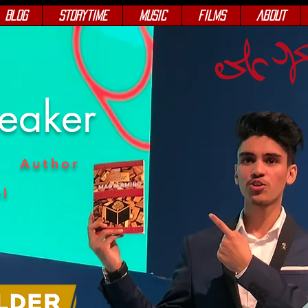
Blog
Storytime
Music
Films
About
e
peaker
Author
l