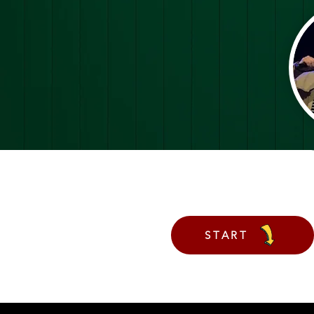
START