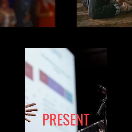
PRESENT