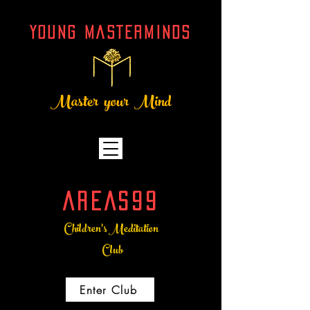
YOUNG MASTERMINDs
Master your Mind
AREAS99
Children's Meditation
Club
Enter Club