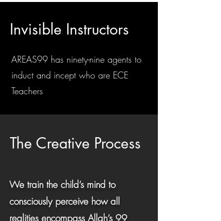
Invisible Instructors
AREAS99 has ninety-nine agents to
induct and incept who are ECE
Teachers
The Creative Process
We train the child’s mind to
consciously perceive how all
realities encompass Allah’s 99