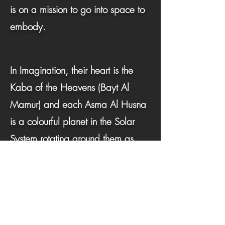
is on a mission to go into space to
embody.
In Imagination, their heart is the
Kaba of the Heavens (Bayt Al
Mamur) and each Asma Al Husna
is a colourful planet in the Solar
System rotating around them as
they explore to feel.
To activate their super astronaut Hu-
Man power in space, the child is