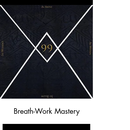
Breath-Work Mastery