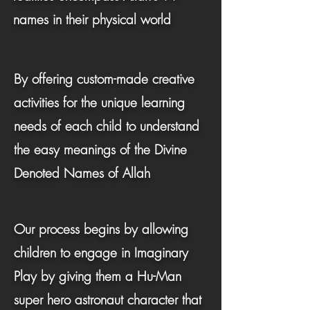
names in their physical world
By offering custom-made creative
activities for the unique learning
needs of each child to understand
the easy meanings of the Divine
Denoted Names of Allah
Our process begins by allowing
children to engage in Imaginary
Play by giving them a Hu-Man
super hero astronaut character that