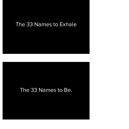
The 33 Names to Exhale
The 33 Names to Be.