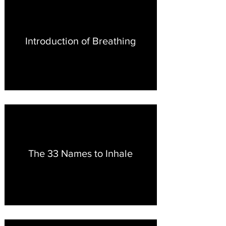
Introduction of Breathing
The 33 Names to Inhale