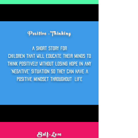
Positive -Thinking
a short story foR
children that will educate their minds to
think positively without losing hope in any
'negative' situation so they can have a
positive mindset throughout
life
Self-Love