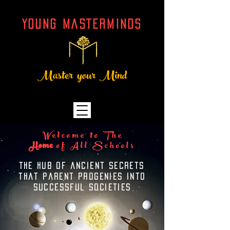
YOUNG MASTERMINDs
Master your Mind
Welcome to The
Home
of All Schools
THE hub OF ancient secrets
that parent progenies into
successful societies