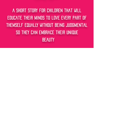
a short story f0r childRen that will
educate their minds to love every part of
themself equally without being judgmental
so they can embrace their unique
beauty
Free-Happiness
a short story fOr children that will
educate their minds to feel happy without
depending on external factors of life to
control their Joy so they can be Happy for