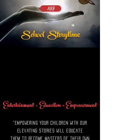
A99
School
Storytime
Entertainment + Education = Empowerment
"Empowering your children with our
Elevating Stories will educate
them to become masters of their own