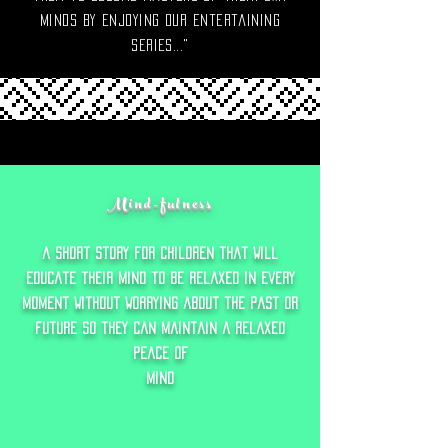
minds by enjoying our entertaining
series..."
Mind-fulness
a short story f0r children that will
educate their mind to Be relaxed in every
moment without worrying about the past or
future so they can maintain a relaxed
peace of
mind