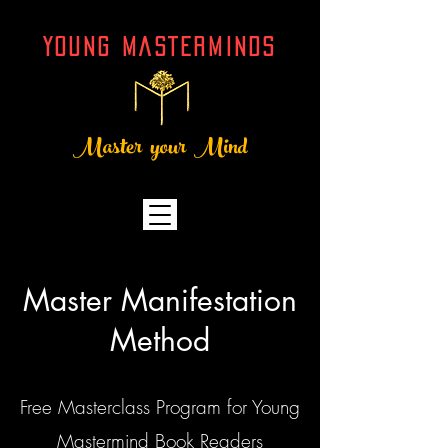
YOUNG MASTERMINDs
Master your Mind
Master Manifestation
Method
Free Masterclass Program for Young
Mastermind Book Readers