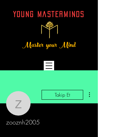
YOUNG MASTERMINDs
Master your Mind
Diğer Eylemler
Takip Et
zooznh2005
zooznh2005