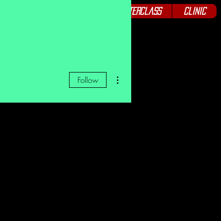
Podcast
Seminars
Masterclass
Clinic
More actions
Follow