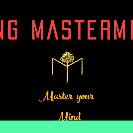
NG MASTERM
Master your
Mind