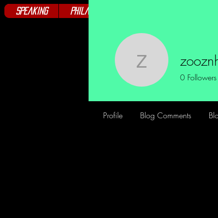
Speaking
Philanthropy
Books
Club
zoozn
zooznh20
0
Followers
Profile
Blog Comments
Bl