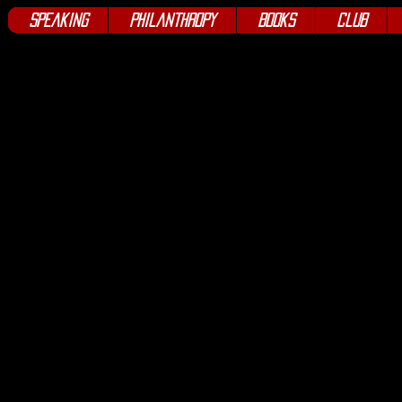
Speaking
Philanthropy
Books
Club