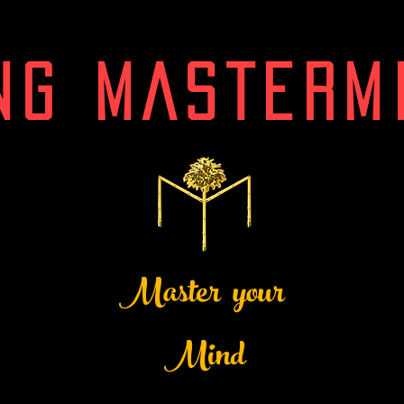
NG MASTERM
Master your
Mind