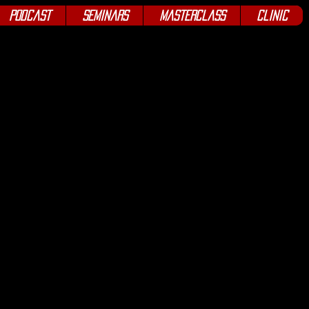
Podcast
Seminars
Masterclass
Clinic