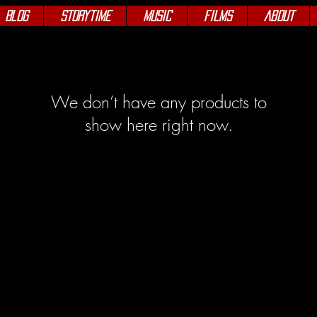
Blog
Storytime
Music
Films
About
We don’t have any products to
show here right now.