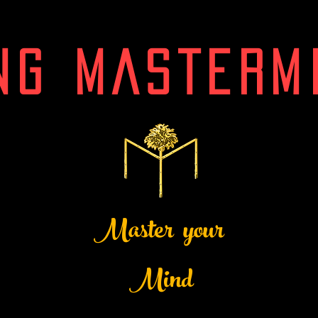
NG MASTERM
Master your
Mind