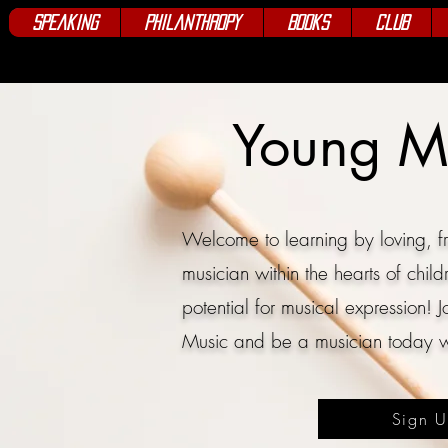
Speaking
Philanthropy
Books
Club
Young M
Welcome to learning by loving, fr
musician within the hearts of child
potential for musical expression!
J
Music and be a
musician today w
Sign 