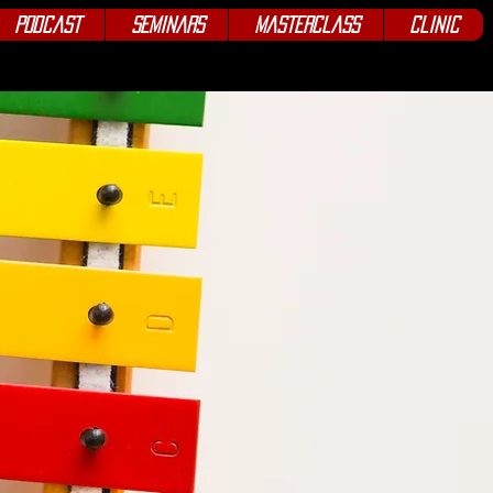
Podcast
Seminars
Masterclass
Clinic