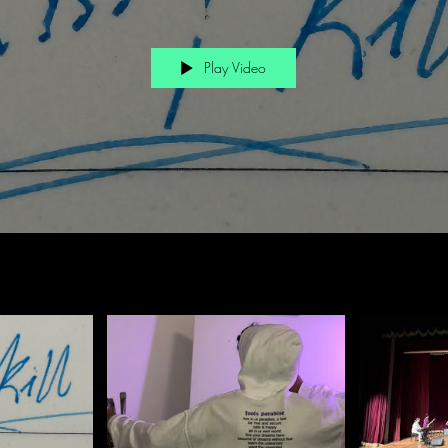
Play Video