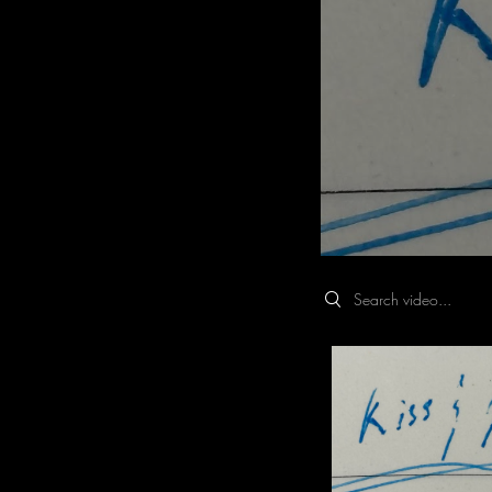
Search videos