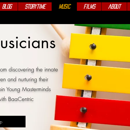
Blog
Storytime
Music
Films
About
usicians
om discovering the innate
ren and nurturing their
oin
Young Masterminds
ith BaaCentric
Up