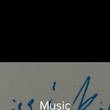
Music