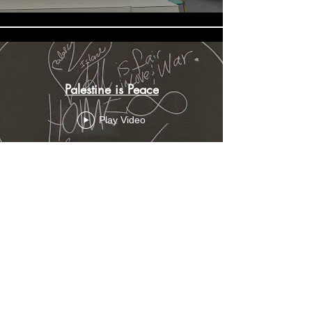
Palestine is Peace
Play Video
Load More
Do you want the new parenting secrets
sent privately to your inbox before they
are shared with the parents of the