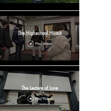
The Highschool Hijack
Play Video
The Lecture of Love
Play Video