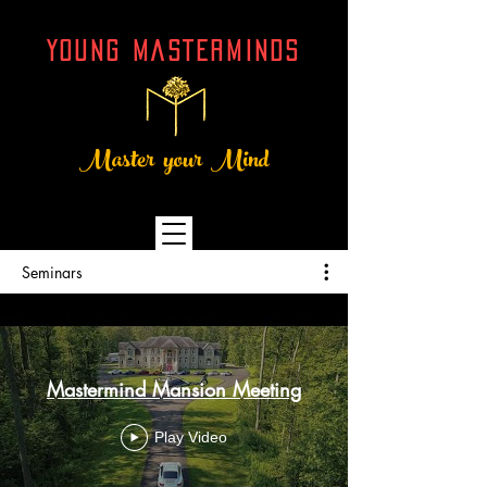
YOUNG MASTERMINDs
Master your Mind
Seminars
Mastermind Mansion Meeting
Play Video