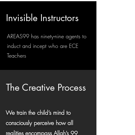
Invisible Instructors
AREAS99 has ninety-nine agents to
induct and incept who are ECE
Teachers
The Creative Process
We train the child’s mind to
consciously perceive how all
realities encompass Allah’s 99