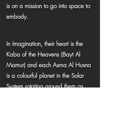
is on a mission to go into space to
embody.
In Imagination, their heart is the
Kaba of the Heavens (Bayt Al
Mamur) and each Asma Al Husna
is a colourful planet in the Solar
System rotating around them as
they explore to feel.
To activate their super astronaut Hu-
Man power in space, the child is