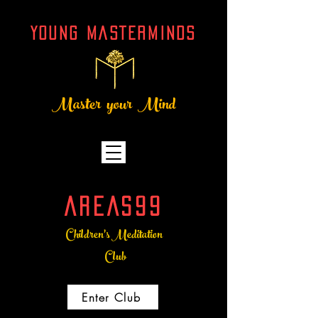
YOUNG MASTERMINDs
Master your Mind
AREAS99
Children's Meditation
Club
Enter Club