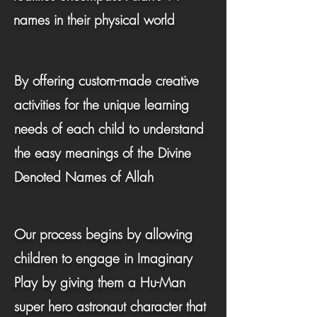
names in their physical world
By offering custom-made creative
activities for the unique learning
needs of each child to understand
the easy meanings of the Divine
Denoted Names of Allah
Our process begins by allowing
children to engage in Imaginary
Play by giving them a Hu-Man
super hero astronaut character that