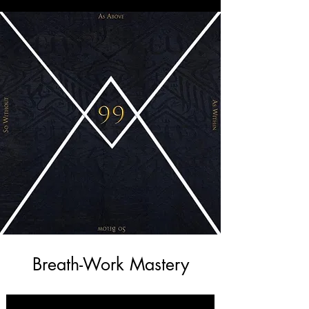
Breath-Work Mastery