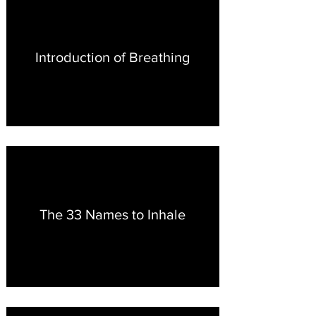
Introduction of Breathing
The 33 Names to Inhale