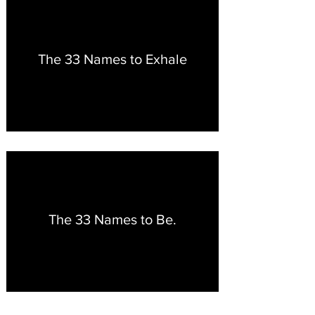
The 33 Names to Exhale
The 33 Names to Be.