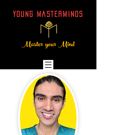
YOUNG MASTERMINDs
Master your Mind