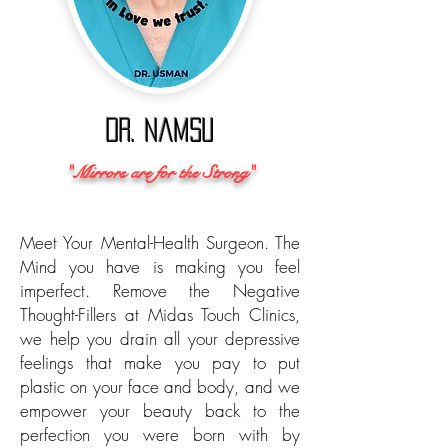
Dr. Namsu
"Mirrors are for the Strong"
Meet Your Mental-Health Surgeon. The
Mind you have is making you feel
imperfect. Remove the Negative
Thought-Fillers
at
Midas Touch Clinics,
we help you drain all your depressive
feelings that make you pay to put
plastic on your face and body, and we
empower your beauty back to the
perfection you were born with by