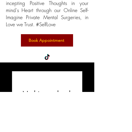
incepting Positive Thoughts in your
mind's Heart through our Online Self-
Imagine Private Mental Surgeries, in
Love we Trust. #SelfLove
Book Appointment
Nothing to book
right now. Check
back soon.