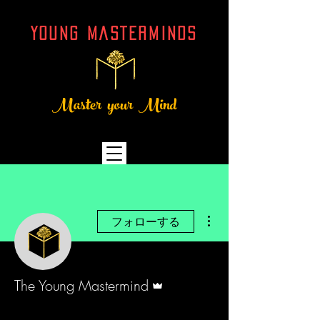
YOUNG MASTERMINDs
Master your Mind
その他
フォローする
管理者
The Young Mastermind