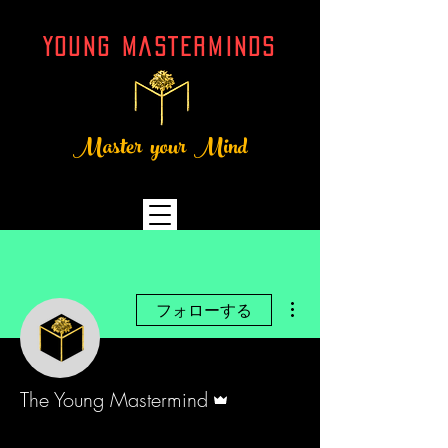
YOUNG MASTERMINDs
Master your Mind
その他
フォローする
管理者
The Young Mastermind