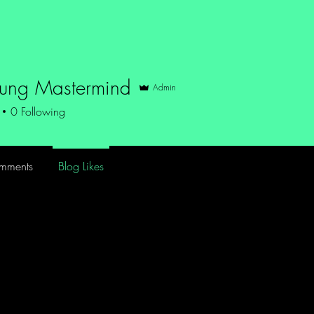
Blog
Storytime
Music
Films
About
oung Mastermind
Admin
0
Following
mments
Blog Likes