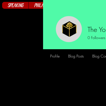
Speaking
Philanthropy
Books
Club
The Y
0
Followers
Profile
Blog Posts
Blog Co