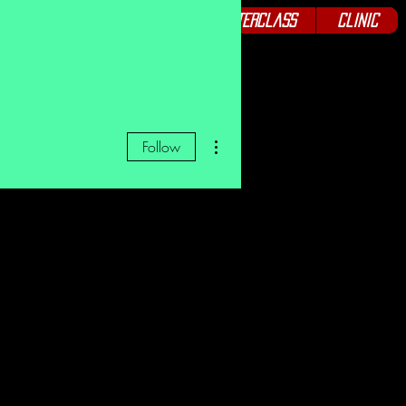
Podcast
Seminars
Masterclass
Clinic
More actions
Follow