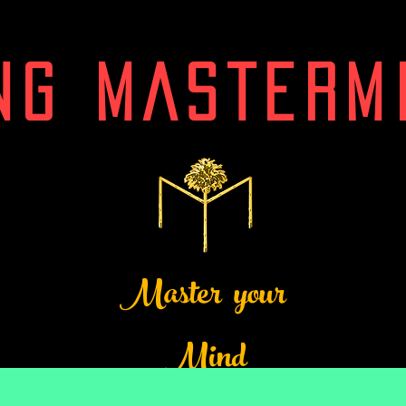
NG MASTERM
Master your
Mind