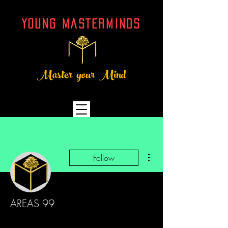
YOUNG MASTERMINDs
Master your Mind
More actions
Follow
AREAS 99